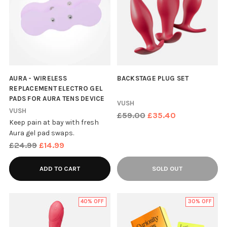
AURA - WIRELESS
BACKSTAGE PLUG SET
REPLACEMENT ELECTRO GEL
PADS FOR AURA TENS DEVICE
VUSH
VUSH
Regular
£59.00
£35.40
Keep pain at bay with fresh
price
Aura gel pad swaps.
Regular
£24.99
£14.99
price
ADD TO CART
SOLD OUT
40% OFF
30% OFF