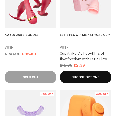
KAYLA JADE BUNDLE
LET'S FLOW - MENSTRUAL CUP
VUSH
VUSH
Regular
£158.00
£86.90
Cup it like it’s hot—8hrs of
flow freedom with Let’s Flow.
price
Regular
£15.95
£2.39
price
SOLD OUT
CHOOSE OPTIONS
75% OFF
30% OFF