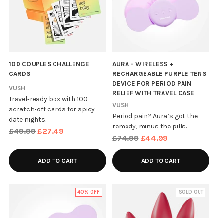
100 COUPLES CHALLENGE
AURA - WIRELESS +
CARDS
RECHARGEABLE PURPLE TENS
DEVICE FOR PERIOD PAIN
VUSH
RELIEF WITH TRAVEL CASE
Travel‑ready box with 100
VUSH
scratch‑off cards for spicy
Period pain? Aura’s got the
date nights.
remedy, minus the pills.
Regular
£49.99
£27.49
Regular
£74.99
£44.99
price
price
ADD TO CART
ADD TO CART
40% OFF
SOLD OUT