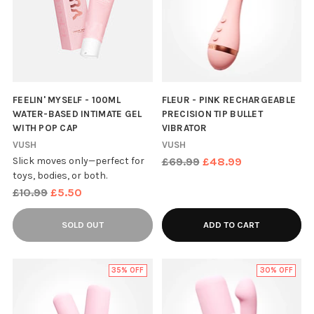
FEELIN' MYSELF - 100ML
FLEUR - PINK RECHARGEABLE
WATER-BASED INTIMATE GEL
PRECISION TIP BULLET
WITH POP CAP
VIBRATOR
VUSH
VUSH
Regular
Slick moves only—perfect for
£69.99
£48.99
toys, bodies, or both.
price
Regular
£10.99
£5.50
price
SOLD OUT
ADD TO CART
35% OFF
30% OFF