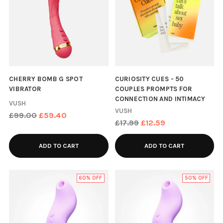
CHERRY BOMB G SPOT
CURIOSITY CUES - 50
VIBRATOR
COUPLES PROMPTS FOR
CONNECTION AND INTIMACY
VUSH
VUSH
Regular
£99.00
£59.40
Regular
£17.99
£12.59
price
price
ADD TO CART
ADD TO CART
60% OFF
50% OFF