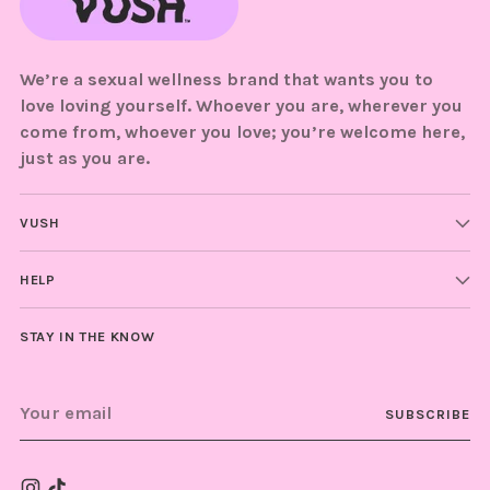
We’re a sexual wellness brand that wants you to
love loving yourself. Whoever you are, wherever you
come from, whoever you love; you’re welcome here,
just as you are.
VUSH
HELP
STAY IN THE KNOW
Your
SUBSCRIBE
email