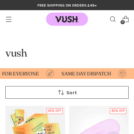
FREE SHIPPING ON ORDERS £49+
0
vush
R EVERYONE
SAME DAY DISPATCH
DIS
Sort
45% OFF
40% OFF