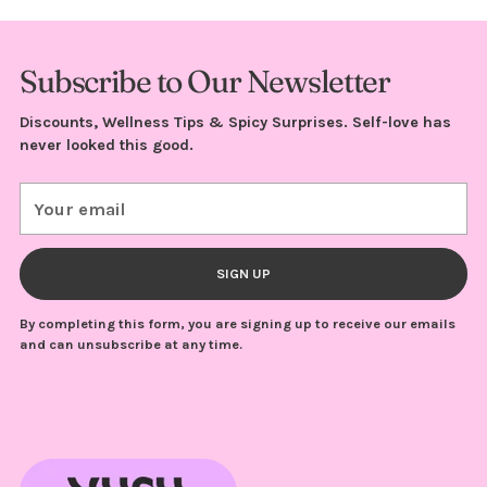
Subscribe to Our Newsletter
Discounts, Wellness Tips & Spicy Surprises. Self-love has
never looked this good.
Your
email
SIGN UP
By completing this form, you are signing up to receive our emails
and can unsubscribe at any time.