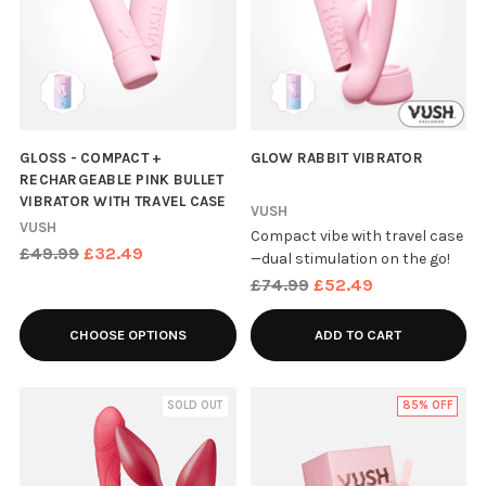
GLOSS - COMPACT +
GLOW RABBIT VIBRATOR
RECHARGEABLE PINK BULLET
VIBRATOR WITH TRAVEL CASE
VUSH
VUSH
Compact vibe with travel case
Regular
£49.99
£32.49
—dual stimulation on the go!
price
Regular
£74.99
£52.49
price
CHOOSE OPTIONS
ADD TO CART
SOLD OUT
85% OFF