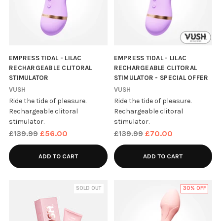
EMPRESS TIDAL - LILAC
EMPRESS TIDAL - LILAC
RECHARGEABLE CLITORAL
RECHARGEABLE CLITORAL
STIMULATOR
STIMULATOR - SPECIAL OFFER
VUSH
VUSH
Ride the tide of pleasure.
Ride the tide of pleasure.
Rechargeable clitoral
Rechargeable clitoral
stimulator.
stimulator.
Regular
Regular
£139.99
£56.00
£139.99
£70.00
price
price
ADD TO CART
ADD TO CART
SOLD OUT
30% OFF