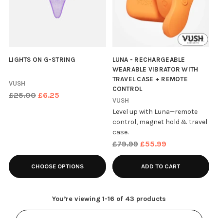
LIGHTS ON G-STRING
LUNA - RECHARGEABLE
WEARABLE VIBRATOR WITH
TRAVEL CASE + REMOTE
VUSH
CONTROL
Regular
£25.00
£6.25
VUSH
price
Level up with Luna—remote
control, magnet hold & travel
case.
Regular
£79.99
£55.99
price
CHOOSE OPTIONS
ADD TO CART
You’re viewing 1-16 of 43 products