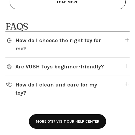
LOAD MORE
FAQS
How do I choose the right toy for
me?
Are VUSH Toys beginner-friendly?
How do I clean and care for my
toy?
MORE Q'S? VISIT OUR HELP CENTER