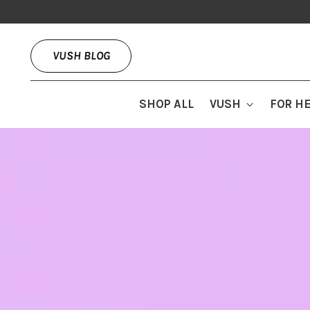
VUSH BLOG
SHOP ALL
VUSH
FOR H