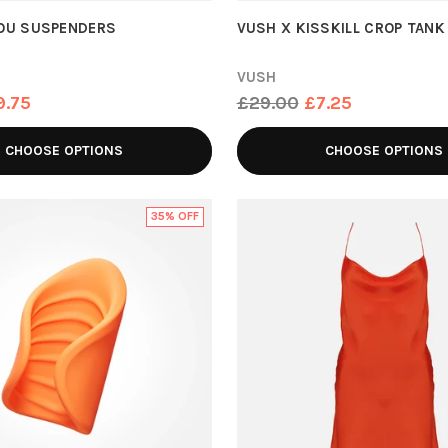
YOU SUSPENDERS
VUSH X KISSKILL CROP TANK
VUSH
Regular
9.75
£29.00
£7.25
price
CHOOSE OPTIONS
CHOOSE OPTIONS
35% OFF