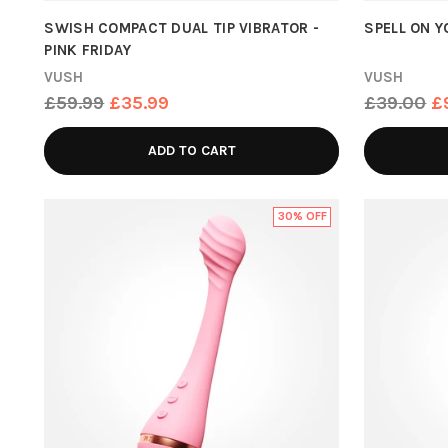
SWISH COMPACT DUAL TIP VIBRATOR -
SPELL ON 
PINK FRIDAY
VUSH
VUSH
Regular
Regular
£59.99
£35.99
£39.00
£
price
price
ADD TO CART
30% OFF