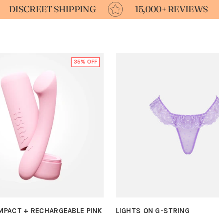
T SHIPPING
15,000+ REVIEWS
FOR
35% OFF
OMPACT + RECHARGEABLE PINK
LIGHTS ON G-STRING