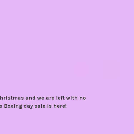
hristmas and we are left with no
's Boxing day sale is here!