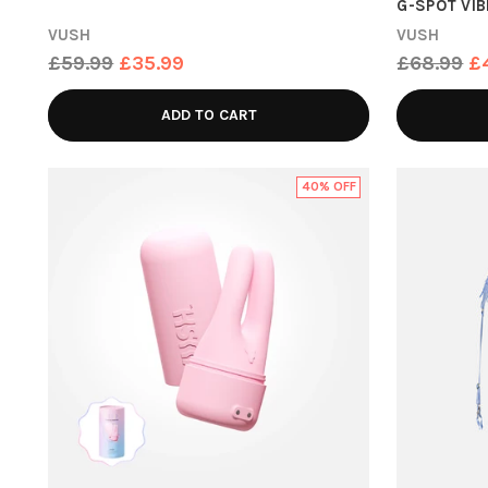
G-SPOT VI
VUSH
VUSH
Regular
Regular
£59.99
£35.99
£68.99
£
price
price
ADD TO CART
40% OFF