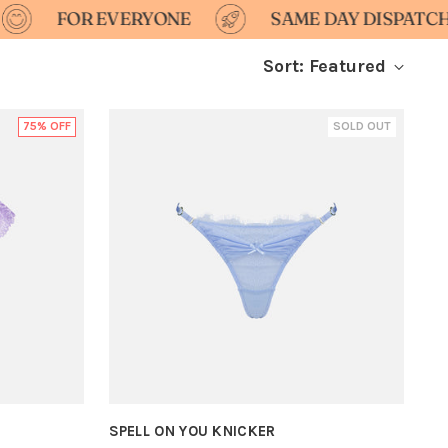
 EVERYONE
SAME DAY DISPATCH
D
Sort: Featured
75% OFF
SOLD OUT
SPELL ON YOU KNICKER