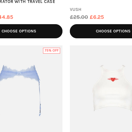
BRATOR WITH TRAVEL CASE
VUSH
Regular
44.85
£25.00
£6.25
price
CHOOSE OPTIONS
CHOOSE OPTIONS
75% OFF