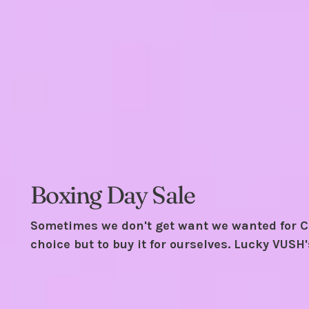
Boxing Day Sale
Sometimes we don't get want we wanted for C
choice but to buy it for ourselves. Lucky VUSH