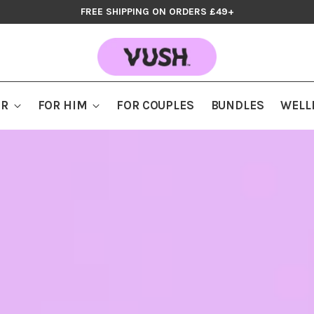
FREE SHIPPING ON ORDERS £49+
ER
FOR HIM
FOR COUPLES
BUNDLES
WELL