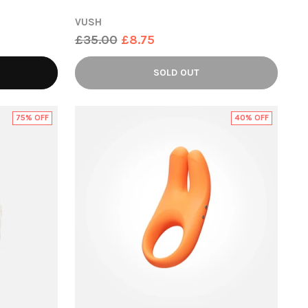
VUSH
Regular
£35.00
£8.75
price
SOLD OUT
75% OFF
40% OFF