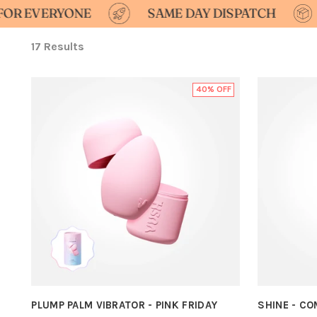
YONE
SAME DAY DISPATCH
DISCREE
17 Results
40% OFF
PLUMP PALM VIBRATOR - PINK FRIDAY
SHINE - C