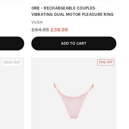
ORB - RECHARGEABLE COUPLES
VIBRATING DUAL MOTOR PLEASURE RING
VUSH
Regular
£64.99
£38.99
price
ADD TO CART
SOLD OUT
75% OFF